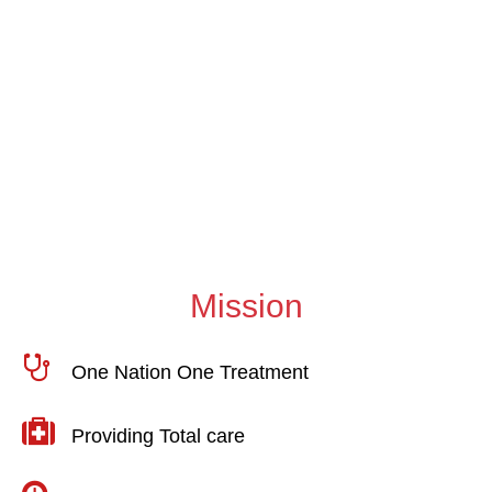
Inhibitor Screening &
MJPJAY Update
DECEMBER 07, 2024
Mission
One Nation One Treatment
Providing Total care