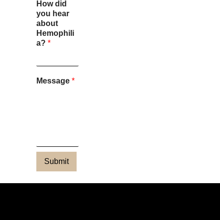
How did
you hear
about
Hemophili
a?
*
Message
*
Submit