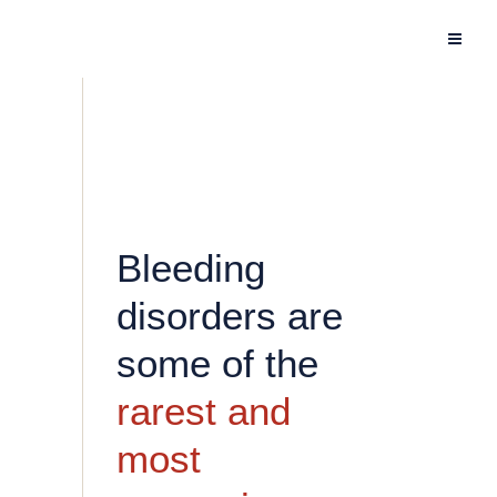
Bleeding
disorders are
some of the
rarest and
most