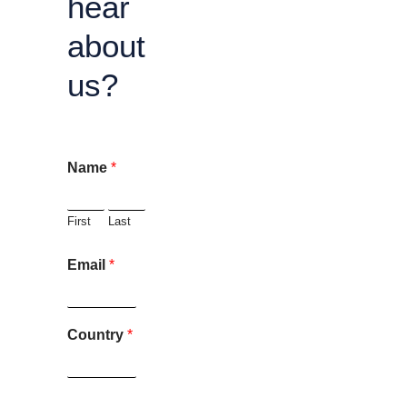
hear
about
us?
Name
*
First
Last
Email
*
Country
*