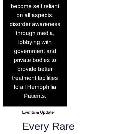
become self reliant
on all aspects,
disorder awareness
through media,
lobbying with
government and
private bodies to
provide better
treatment facilities
to all Hemophilia
Patients.
Events & Update
Every Rare