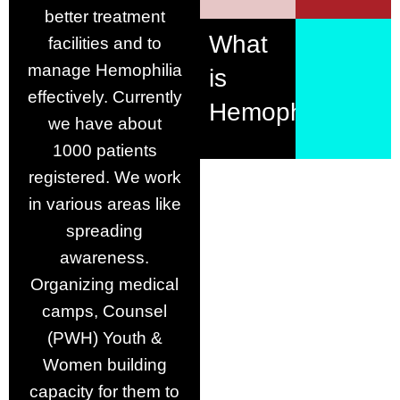
better treatment
What
facilities and to
manage Hemophilia
is
effectively. Currently
Hemophilia?
we have about
1000 patients
registered. We work
in various areas like
spreading
awareness.
Organizing medical
camps, Counsel
(PWH) Youth &
Women building
capacity for them to