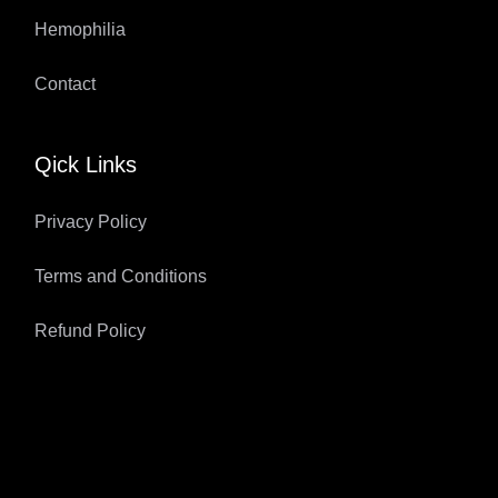
Hemophilia
Contact
Qick Links
Privacy Policy
Terms and Conditions
Refund Policy