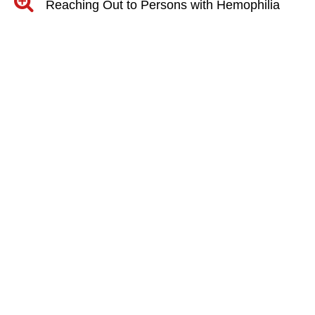
Reaching Out to Persons with Hemophilia