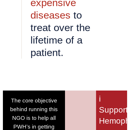
expensive
diseases
to
treat over the
lifetime of a
patient.
i
The core objective
Support
behind running this
NGO is to help all
Hemophi
PWH’s in getting