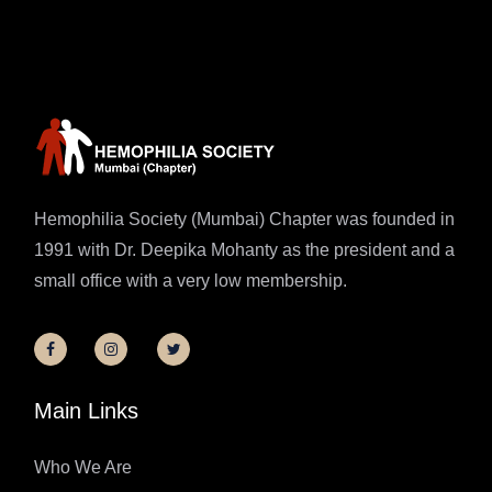
Hemophilia Society (Mumbai) Chapter was founded in
1991 with Dr. Deepika Mohanty as the president and a
small office with a very low membership.
Main Links
Who We Are