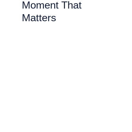
Moment That
Matters