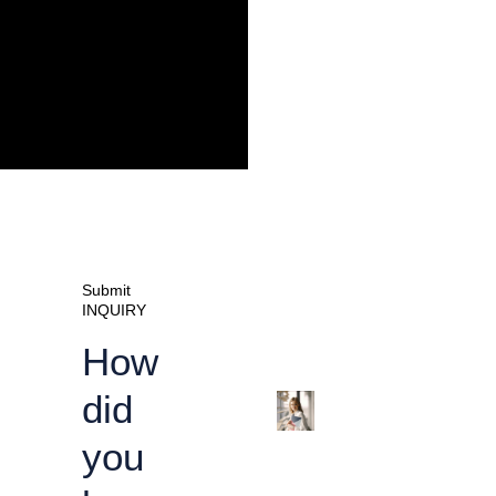
Submit
INQUIRY
How
did
you