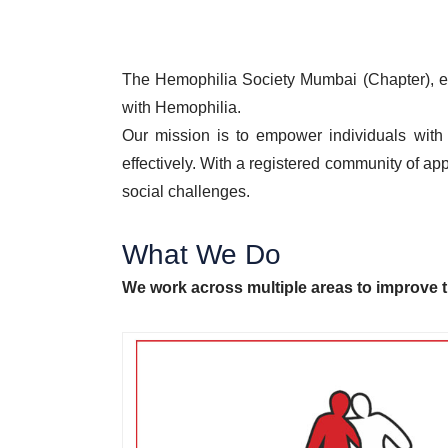
The Hemophilia Society Mumbai (Chapter), est
with Hemophilia.
Our mission is to empower individuals with 
effectively. With a registered community of a
social challenges.
What We Do
We work across multiple areas to improve t