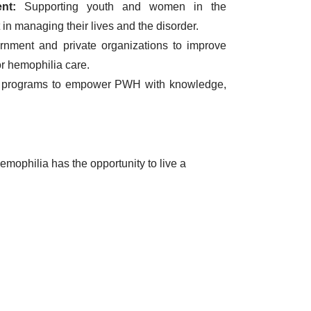
nt:
Supporting youth and women in the
in managing their lives and the disorder.
nment and private organizations to improve
for hemophilia care.
 programs to empower PWH with knowledge,
mophilia has the opportunity to live a