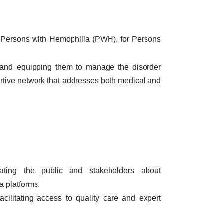
by Persons with Hemophilia (PWH), for Persons
es and equipping them to manage the disorder
ortive network that addresses both medical and
ting the public and stakeholders about
a platforms.
cilitating access to quality care and expert