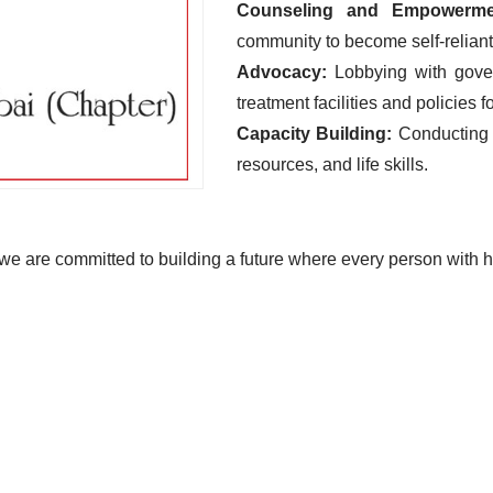
Counseling and Empowerme
community to become self-reliant 
Advocacy:
Lobbying with gover
treatment facilities and policies 
Capacity Building:
Conducting
resources, and life skills.
e are committed to building a future where every person with he