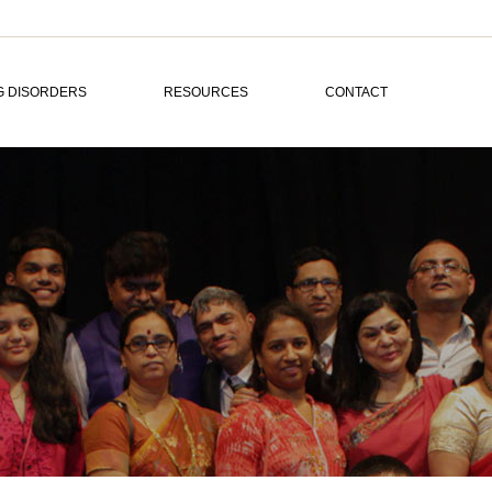
G DISORDERS
RESOURCES
CONTACT