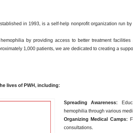
ablished in 1993, is a self-help nonprofit organization run 
hemophilia by providing access to better treatment faciliti
pproximately 1,000 patients, we are dedicated to creating a supp
he lives of PWH, including:
Spreading Awareness:
Educa
hemophilia through various medi
Organizing Medical Camps:
Fa
consultations.