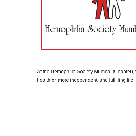
At the Hemophilia Society Mumbai (Chapter), w
healthier, more independent, and fulfilling life.