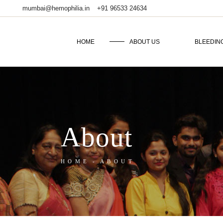
mumbai@hemophilia.in
+91 96533 24634
HOME
ABOUT US
BLEEDIN
About
HOME
ABOUT