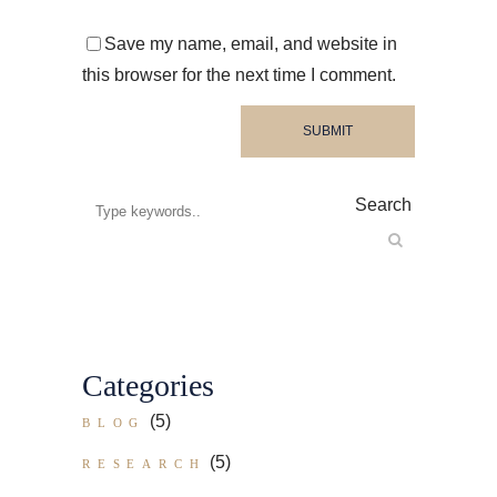
Save my name, email, and website in
this browser for the next time I comment.
Search
Categories
(5)
BLOG
(5)
RESEARCH