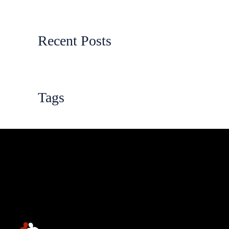
Recent Posts
Tags