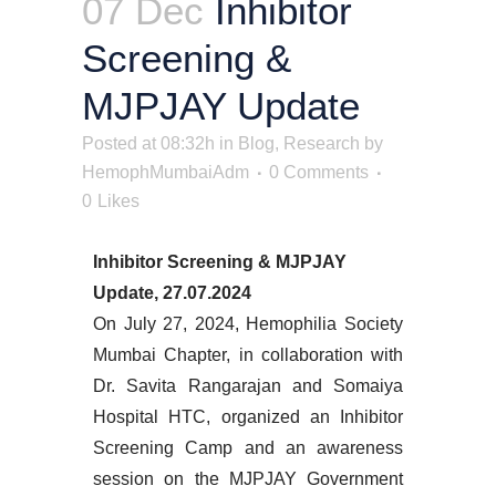
07 Dec
Inhibitor
Screening &
MJPJAY Update
Posted at 08:32h
in
Blog
,
Research
by
HemophMumbaiAdm
0 Comments
0
Likes
Inhibitor Screening & MJPJAY
Update, 27.07.2024
On July 27, 2024, Hemophilia Society
Mumbai Chapter, in collaboration with
Dr. Savita Rangarajan and Somaiya
Hospital HTC, organized an Inhibitor
Screening Camp and an awareness
session on the MJPJAY Government