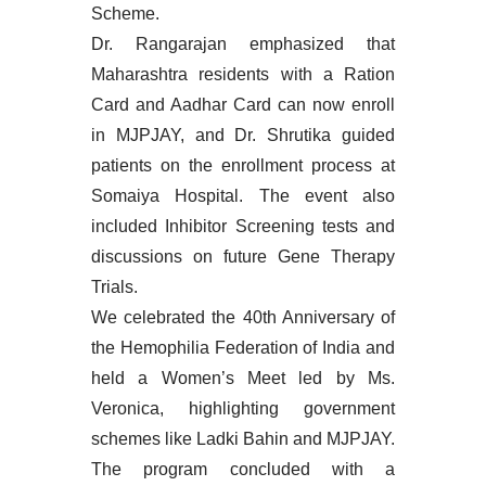
Scheme.
Dr. Rangarajan emphasized that
Maharashtra residents with a Ration
Card and Aadhar Card can now enroll
in MJPJAY, and Dr. Shrutika guided
patients on the enrollment process at
Somaiya Hospital. The event also
included Inhibitor Screening tests and
discussions on future Gene Therapy
Trials.
We celebrated the 40th Anniversary of
the Hemophilia Federation of India and
held a Women’s Meet led by Ms.
Veronica, highlighting government
schemes like Ladki Bahin and MJPJAY.
The program concluded with a