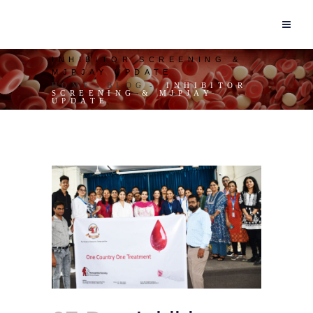
INHIBITOR SCREENING &
MJPJAY UPDATE
HOME
BLOG
INHIBITOR
SCREENING & MJPJAY
UPDATE