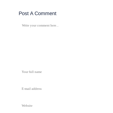
Post A Comment