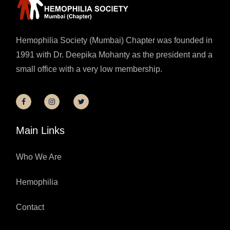
Hemophilia Society (Mumbai) Chapter was founded in
1991 with Dr. Deepika Mohanty as the president and a
small office with a very low membership.
Main Links
Who We Are
Hemophilia
Contact