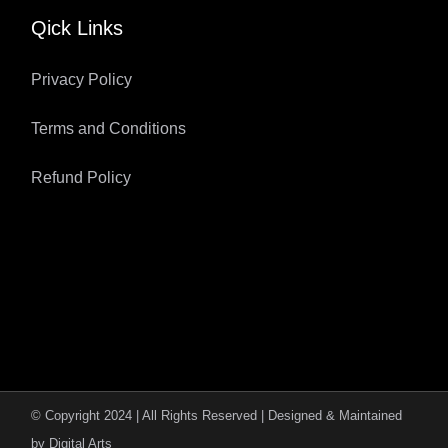
Qick Links
Privacy Policy
Terms and Conditions
Refund Policy
© Copyright 2024 | All Rights Reserved | Designed & Maintained
by
Digital Arts