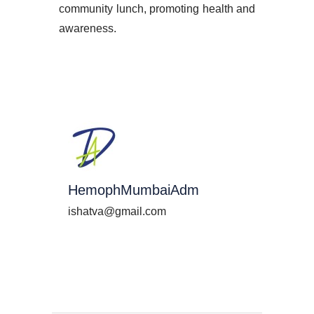
community lunch, promoting health and
awareness.
HemophMumbaiAdm
ishatva@gmail.com